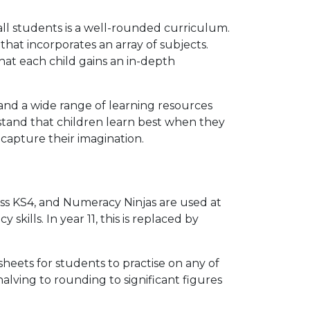
all students is a well-rounded curriculum.
at incorporates an array of subjects.
that each child gains an in-depth
and a wide range of learning resources
stand that children learn best when they
capture their imagination.
ss KS4, and Numeracy Ninjas are used at
skills. In year 11, this is replaced by
sheets for students to practise on any of
alving to rounding to significant figures