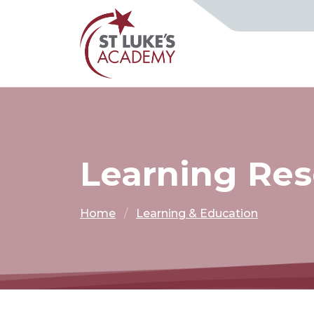
Learning Re
Home
Learning & Education