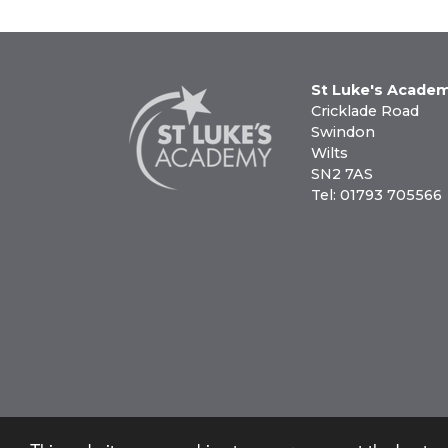
St Luke's Acade
Cricklade Road
Swindon
Wilts
SN2 7AS
Tel: 01793 705566