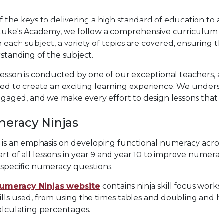
 the keys to delivering a high standard of education to 
Luke's Academy, we follow a comprehensive curriculum th
 each subject, a variety of topics are covered, ensuring 
standing of the subject.
esson is conducted by one of our exceptional teachers, 
sed to create an exciting learning experience. We under
gaged, and we make every effort to design lessons that 
eracy Ninjas
 is an emphasis on developing functional numeracy acro
art of all lessons in year 9 and year 10 to improve numeracy 
specific numeracy questions.
umeracy Ninjas website
contains ninja skill focus work
ills used, from using the times tables and doubling and h
alculating percentages.