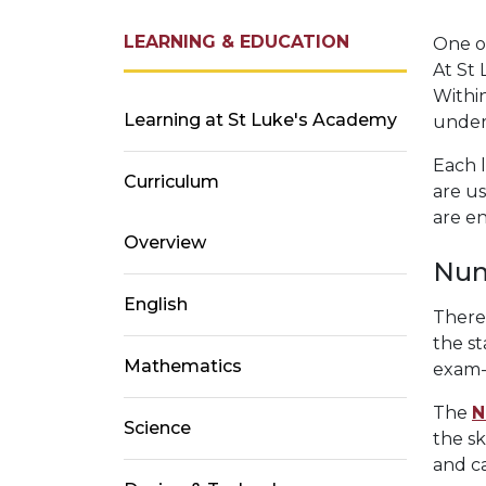
LEARNING & EDUCATION
One of
At St 
Within
Learning at St Luke's Academy
under
Each l
Curriculum
are u
are en
Overview
Num
English
There
the st
Mathematics
exam-
The
N
Science
the sk
and c