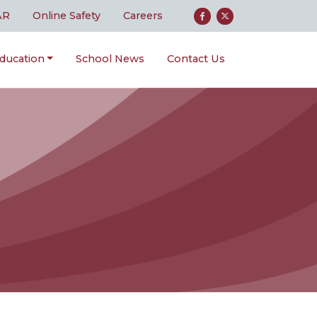
AR
Online Safety
Careers
ducation
School News
Contact Us