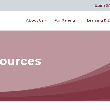
Exam S
About Us
For Parents
Learning & E
sources