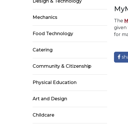
Design & Technology
MyM
Mechanics
The
M
given
Food Technology
for ma
Catering
sh
Community & Citizenship
Physical Education
Art and Design
Childcare