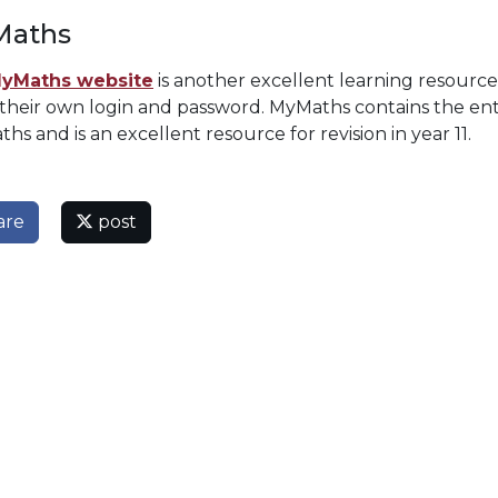
aths
yMaths website
is another excellent learning resourc
 their own login and password. MyMaths contains the ent
ths and is an excellent resource for revision in year 11.
are
post