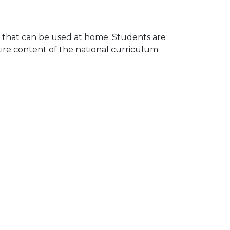
e that can be used at home. Students are
ire content of the national curriculum