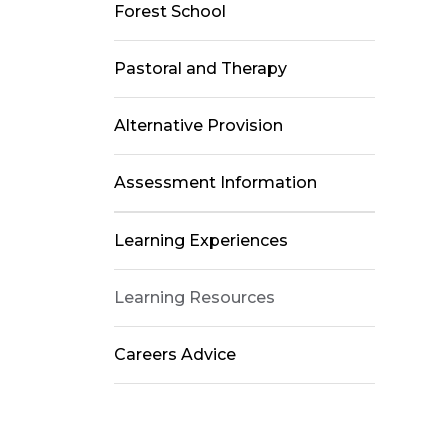
Forest School
Pastoral and Therapy
Alternative Provision
Assessment Information
Learning Experiences
Learning Resources
Careers Advice