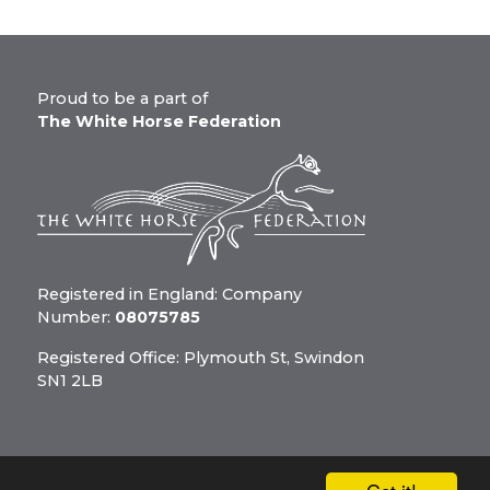
Proud to be a part of
The White Horse Federation
Registered in England: Company
Number:
08075785
Registered Office: Plymouth St, Swindon
SN1 2LB