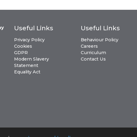
Useful Links
Useful Links
my
Privacy Policy
Behaviour Policy
Cookies
Careers
GDPR
Curriculum
Modern Slavery
Contact Us
Statement
Equality Act