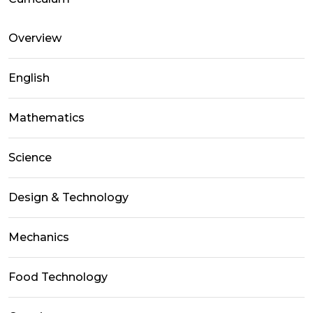
Overview
English
Mathematics
Science
Design & Technology
Mechanics
Food Technology