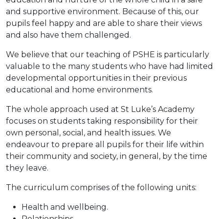
and supportive environment. Because of this, our
pupils feel happy and are able to share their views
and also have them challenged.
We believe that our teaching of PSHE is particularly
valuable to the many students who have had limited
developmental opportunities in their previous
educational and home environments.
The whole approach used at St Luke’s Academy
focuses on students taking responsibility for their
own personal, social, and health issues. We
endeavour to prepare all pupils for their life within
their community and society, in general, by the time
they leave.
The curriculum comprises of the following units:
Health and wellbeing.
Relationships.