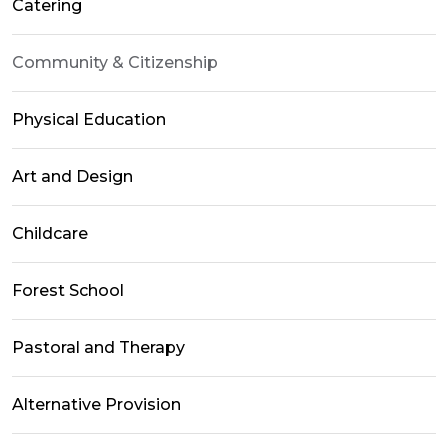
Catering
Community & Citizenship
Physical Education
Art and Design
Childcare
Forest School
Pastoral and Therapy
Alternative Provision