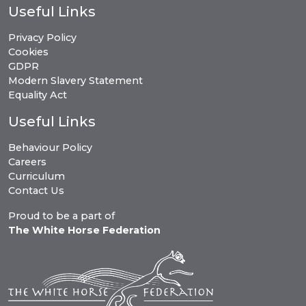
Useful Links
Privacy Policy
Cookies
GDPR
Modern Slavery Statement
Equality Act
Useful Links
Behaviour Policy
Careers
Curriculum
Contact Us
Proud to be a part of
The White Horse Federation