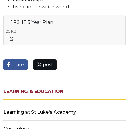
Living in the wider world.
PSHE 5 Year Plan
25 KB
share
post
LEARNING & EDUCATION
Learning at St Luke's Academy
Curriculum