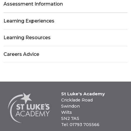
Assessment Information
Learning Experiences
Learning Resources
Careers Advice
St Luke's Academy
Cricklade Road
Swindon
Wilts
SN2 7AS
Tel: 01793 705566