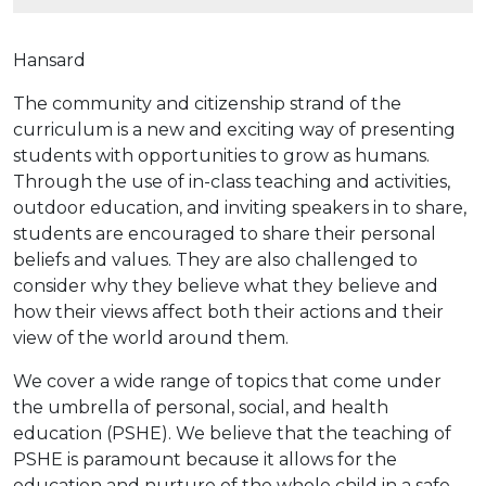
Hansard
The community and citizenship strand of the
curriculum is a new and exciting way of presenting
students with opportunities to grow as humans.
Through the use of in-class teaching and activities,
outdoor education, and inviting speakers in to share,
students are encouraged to share their personal
beliefs and values. They are also challenged to
consider why they believe what they believe and
how their views affect both their actions and their
view of the world around them.
We cover a wide range of topics that come under
the umbrella of personal, social, and health
education (PSHE). We believe that the teaching of
PSHE is paramount because it allows for the
education and nurture of the whole child in a safe