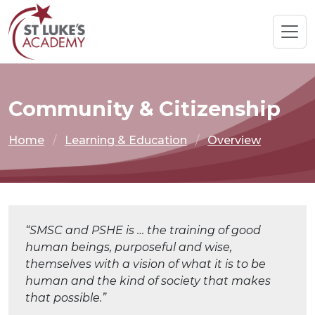
Community & Citizenship
Home
Learning & Education
Overview
“SMSC and PSHE is … the training of good
human beings, purposeful and wise,
themselves with a vision of what it is to be
human and the kind of society that makes
that possible.”