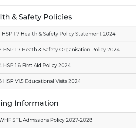
th & Safety Policies
01 HSP 1.7 Health & Safety Policy Statement 2024
 HSP 1.7 Heath & Safety Organisation Policy 2024
 HSP 1.8 First Aid Policy 2024
 HSP V1.5 Educational Visits 2024
ning Information
HF STL Admissions Policy 2027-2028