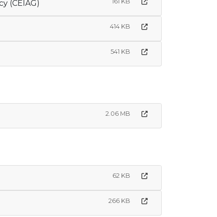
161 KB
cy (CEIAG)
414 KB
541 KB
2.06 MB
62 KB
266 KB