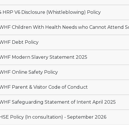
 HRP V6 Disclosure (Whistleblowing) Policy
HF Children With Health Needs who Cannot Attend S
WHF Debt Policy
HF Modern Slavery Statement 2025
HF Online Safety Policy
HF Parent & Visitor Code of Conduct
TWHF Safeguarding Statement of Intent April 2025
SE Policy (In consultation) - September 2026