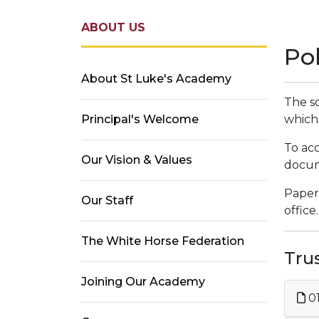
ABOUT US
Po
About St Luke's Academy
The sc
Principal's Welcome
which 
To acc
Our Vision & Values
docume
Paper 
Our Staff
office.
The White Horse Federation
Trus
Joining Our Academy
01