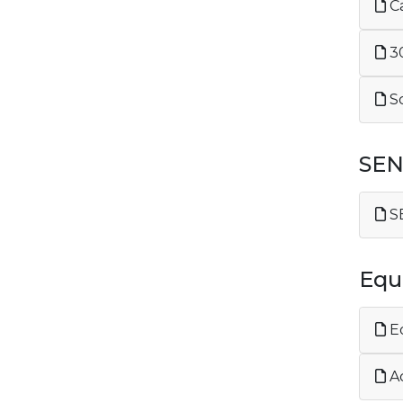
Ca
30
Sc
SE
SE
Equa
Eq
Ac