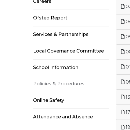
Careers
02
Ofsted Report
04
Services & Partnerships
05
Local Governance Committee
06
07
School Information
08
Policies & Procedures
13
Online Safety
17
Attendance and Absence
19