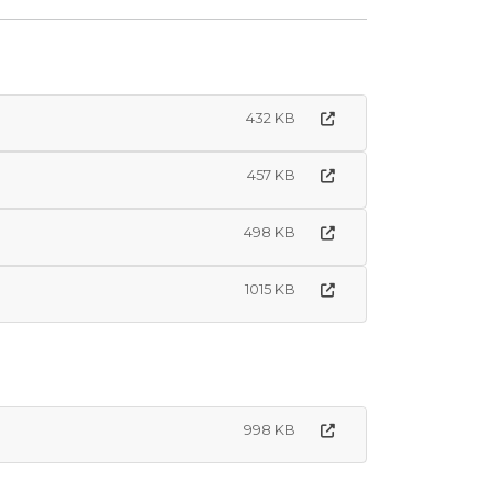
432 KB
457 KB
498 KB
1015 KB
998 KB