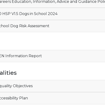
reers Education, Information, Advice and Guidance Poli
 HSP V1.5 Dogs in School 2024
hool Dog Risk Assessment
N
N Information Report
lities
uality Objectives
cessibility Plan