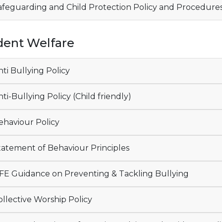
feguarding and Child Protection Policy and Procedure
dent Welfare
ti Bullying Policy
ti-Bullying Policy (Child friendly)
haviour Policy
atement of Behaviour Principles
E Guidance on Preventing & Tackling Bullying
llective Worship Policy