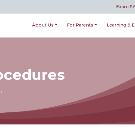
Exam S
About Us
For Parents
Learning & E
rocedures
n