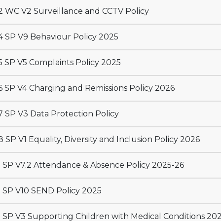
 WC V2 Surveillance and CCTV Policy
 SP V9 Behaviour Policy 2025
 SP V5 Complaints Policy 2025
 SP V4 Charging and Remissions Policy 2026
 SP V3 Data Protection Policy
 SP V1 Equality, Diversity and Inclusion Policy 2026
 SP V7.2 Attendance & Absence Policy 2025-26
 SP V10 SEND Policy 2025
 SP V3 Supporting Children with Medical Conditions 20