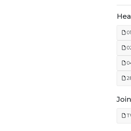
Heal
02
04
28
Joi
TW