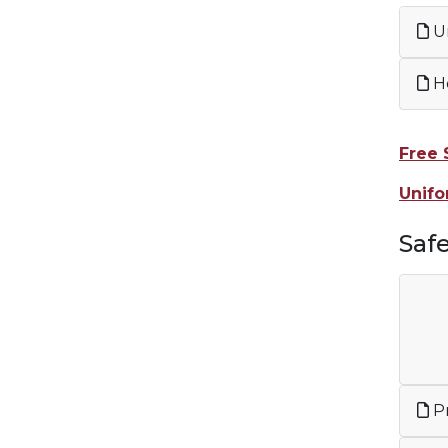
Un
H
Free 
Unifo
Saf
Pr