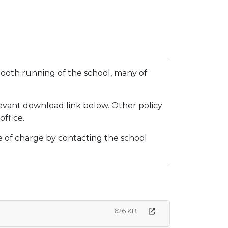
smooth running of the school, many of
levant download link below. Other policy
ffice.
ee of charge by contacting the school
626 KB