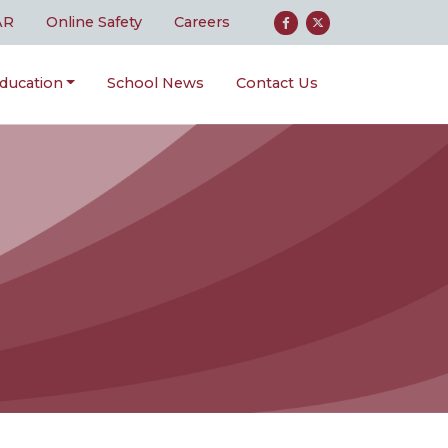
AR
Online Safety
Careers
ducation
School News
Contact Us