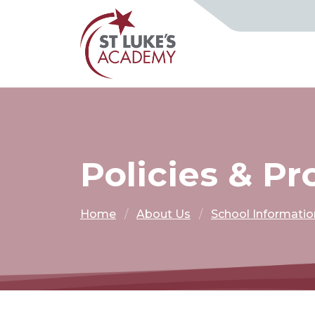
Policies & P
Home
About Us
School Informatio