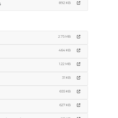
892 KB
s
2.75 MB
464 KB
1.22 MB
31 KB
655 KB
627 KB