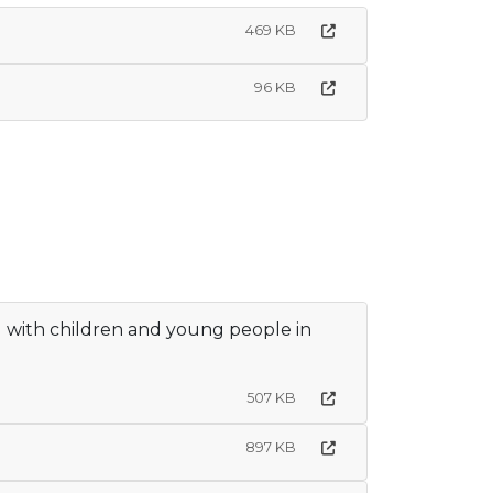
469 KB
96 KB
g with children and young people in
507 KB
897 KB