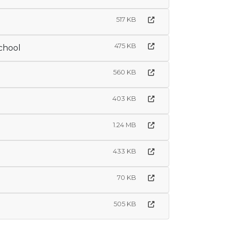
517 KB
475 KB
chool
560 KB
403 KB
1.24 MB
433 KB
70 KB
505 KB