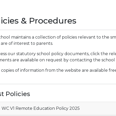
licies & Procedures
hool maintains a collection of policies relevant to the 
are of interest to parents.
ess our statutory school policy documents, click the re
nts are available on request by contacting the school o
copies of information from the website are available fr
t Policies
 WC V1 Remote Education Policy 2025