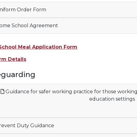
iform Order Form
ome School Agreement
School Meal Application Form
rm Details
eguarding
Guidance for safer working practice for those workin
education settings
event Duty Guidance