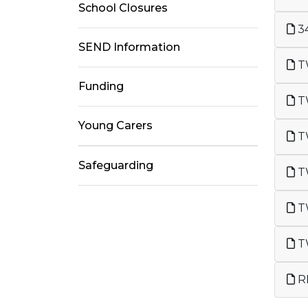
School Closures
34
SEND Information
TW
Funding
T
Young Carers
TW
Safeguarding
TW
TW
RH