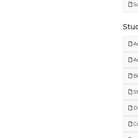
Sa
Stu
An
An
Be
St
DF
Co