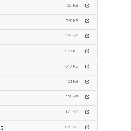
551 KB
781 KB
1.29 MB
969 KB
649 KB
423 KB
1.19 MB
1.01 MB
1.09 MB
25