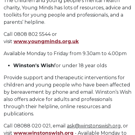
The children and young people’s mental health
charity, Young Minds has lots of resources, advice and
toolkits for young people and professionals, and a
parents’ helpline.
Call 0808 802 5544 or
visit
www.youngminds.org.uk
Available Monday to Friday from 9.30am to 4.00pm
Winston’s Wish
for under 18 year olds
Provide support and therapeutic interventions for
children and young people who have been affected
by bereavement by phone and email. Winston’s Wish
also offers advice for adults and professionals
through their helpline, online resources and
publications.
Call 08088 020 021, email
ask@winstonswish.org
, or
visit
www.winstonswish.org
- Available Monday to