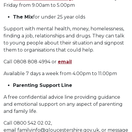
Friday from 9.00am to 5.00pm
The Mix
for under 25 year olds
Support with mental health, money, homelessness,
finding a job, relationships and drugs. They can talk
to young people about their situation and signpost
them to organisations that could help.
Call 0808 808 4994 or
email
Available 7 days a week from 4.00pm to 11.00pm
Parenting Support Line
A free confidential advice line providing guidance
and emotional support on any aspect of parenting
and family life.
Call 0800 542 02 02,
email
familyinfo@gloucestershire.gov.uk
, or message