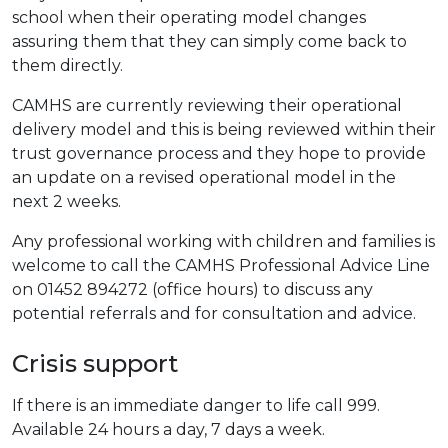
school when their operating model changes
assuring them that they can simply come back to
them directly.
CAMHS are currently reviewing their operational
delivery model and this is being reviewed within their
trust governance process and they hope to provide
an update on a revised operational model in the
next 2 weeks.
Any professional working with children and families is
welcome to call the CAMHS Professional Advice Line
on 01452 894272 (office hours) to discuss any
potential referrals and for consultation and advice.
Crisis support
If there is an immediate danger to life call 999.
Available 24 hours a day, 7 days a week.