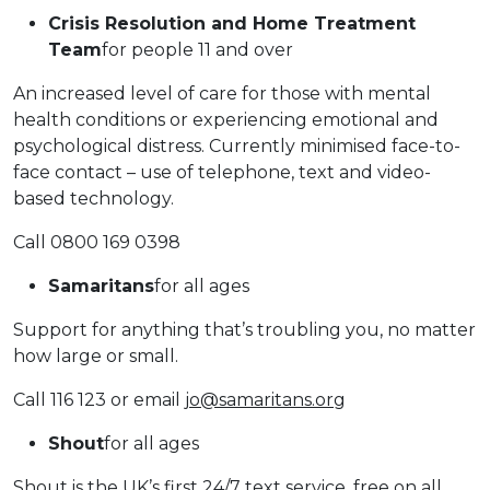
Crisis Resolution and Home Treatment
Team
for people 11 and over
An increased level of care for those with mental
health conditions or experiencing emotional and
psychological distress. Currently minimised face-to-
face contact – use of telephone, text and video-
based technology.
Call 0800 169 0398
Samaritans
for all ages
Support for anything that’s troubling you, no matter
how large or small.
Call 116 123 or email
jo@samaritans.org
Shout
for all ages
Shout is the UK’s first 24/7 text service, free on all