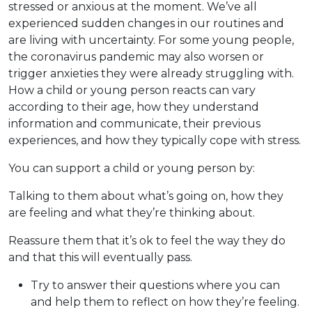
stressed or anxious at the moment. We’ve all
experienced sudden changes in our routines and
are living with uncertainty. For some young people,
the coronavirus pandemic may also worsen or
trigger anxieties they were already struggling with.
How a child or young person reacts can vary
according to their age, how they understand
information and communicate, their previous
experiences, and how they typically cope with stress.
You can support a child or young person by:
Talking to them about what’s going on, how they
are feeling and what they’re thinking about.
Reassure them that it’s ok to feel the way they do
and that this will eventually pass.
Try to answer their questions where you can
and help them to reflect on how they’re feeling.