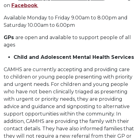
on
Facebook
.
Available Monday to Friday 9.00am to 8.00pm and
Saturday 10.00am to 6.00pm
GPs
are open and available to support people of all
ages
Child and Adolescent Mental Health Services
CAMHS are currently accepting and providing care
to children or young people presenting with priority
and urgent needs. For children and young people
who have not been clinically triaged as presenting
with urgent or priority needs, they are providing
advice and guidance and signposting to alternative
support opportunities within the community. In
addition, CAMHS are providing the family with their
contact details. They have also informed families that
they will not require a new referral from their GP or