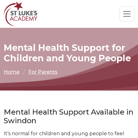
Mental Health Support for
Children and Young People
Home
For Parents
Mental Health Support Available in
Swindon
It’s normal for children and young people to feel