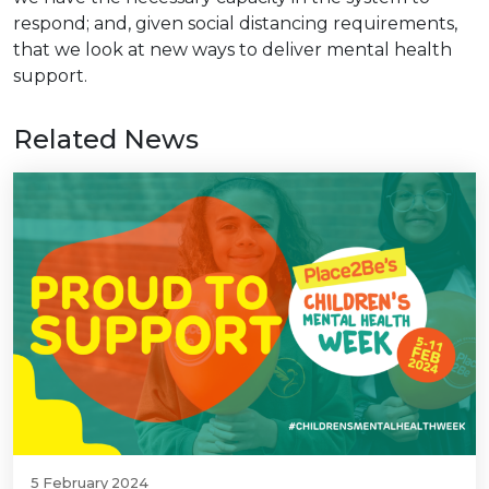
respond; and, given social distancing requirements,
that we look at new ways to deliver mental health
support.
Related News
5 February 2024