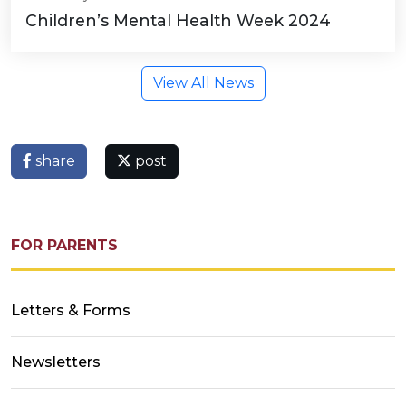
Children’s Mental Health Week 2024
View All News
share
post
FOR PARENTS
Letters & Forms
Newsletters