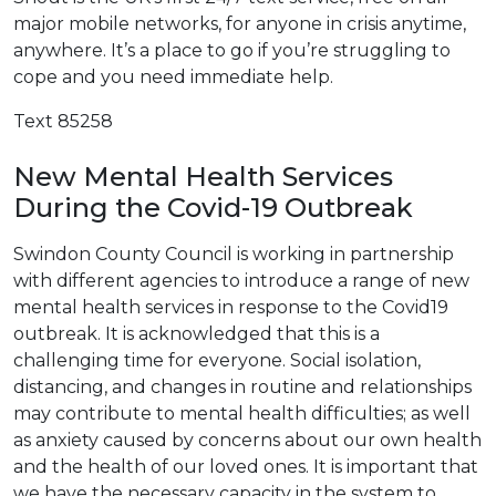
major mobile networks, for anyone in crisis anytime,
anywhere. It’s a place to go if you’re struggling to
cope and you need immediate help.
Text 85258
New Mental Health Services
During the Covid-19 Outbreak
Swindon County Council is working in partnership
with different agencies to introduce a range of new
mental health services in response to the Covid19
outbreak. It is acknowledged that this is a
challenging time for everyone. Social isolation,
distancing, and changes in routine and relationships
may contribute to mental health difficulties; as well
as anxiety caused by concerns about our own health
and the health of our loved ones. It is important that
we have the necessary capacity in the system to