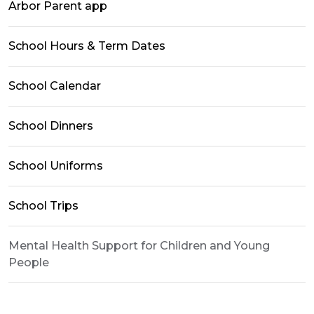
Arbor Parent app
School Hours & Term Dates
School Calendar
School Dinners
School Uniforms
School Trips
Mental Health Support for Children and Young
People