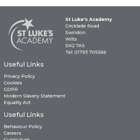
St Luke's Academy
Cricklade Road
Swindon
Wilts
SN2 7AS
Tel: 01793 705566
Useful Links
Privacy Policy
Cookies
GDPR
Modern Slavery Statement
Equality Act
Useful Links
Behaviour Policy
Careers
Curriculum