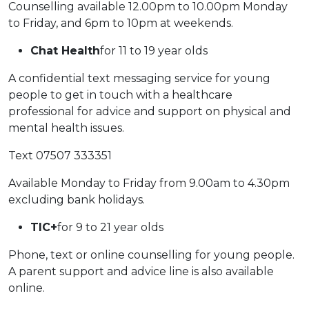
Counselling available 12.00pm to 10.00pm Monday
to Friday, and 6pm to 10pm at weekends.
Chat Health
for 11 to 19 year olds
A confidential text messaging service for young
people to get in touch with a healthcare
professional for advice and support on physical and
mental health issues.
Text 07507 333351
Available Monday to Friday from 9.00am to 4.30pm
excluding bank holidays.
TIC+
for 9 to 21 year olds
Phone, text or online counselling for young people.
A parent support and advice line is also available
online.