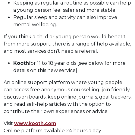
Keeping as regular a routine as possible can help
a young person feel safer and more stable.
Regular sleep and activity can also improve
mental wellbeing.
If you think a child or young person would benefit
from more support, there is a range of help available,
and most services don’t need a referral.
Kooth
for 11 to 18 year olds [see below for more
details on this new service]
An online support platform where young people
can access free anonymous counselling, join friendly
discussion boards, keep online journals, goal trackers,
and read self-help articles with the option to
contribute their own experiences or advice.
Visit
www.kooth.com
Online platform available 24 hours a day.