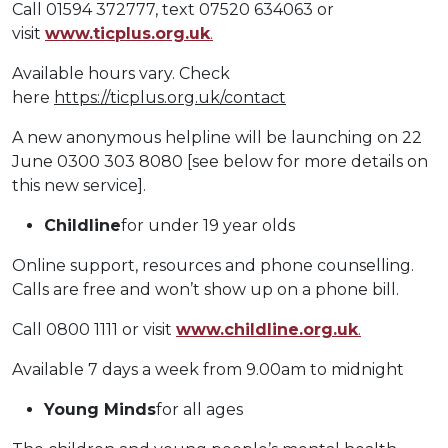
Call 01594 372777, text 07520 634063 or
visit
www.ticplus.org.uk
.
Available hours vary. Check
here
https://ticplus.org.uk/contact
A new anonymous helpline will be launching on 22
June 0300 303 8080 [see below for more details on
this new service].
Childline
for under 19 year olds
Online support, resources and phone counselling.
Calls are free and won’t show up on a phone bill.
Call 0800 1111 or visit
www.childline.org.uk
.
Available 7 days a week from 9.00am to midnight
Young Minds
for all ages