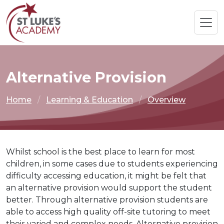
Alternative Provision
Home
Learning & Education
Overview
Whilst school is the best place to learn for most
children, in some cases due to students experiencing
difficulty accessing education, it might be felt that
an alternative provision would support the student
better. Through alternative provision students are
able to access high quality off-site tutoring to meet
their varied and complex needs. Alternative provision