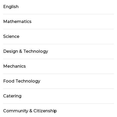
English
Mathematics
Science
Design & Technology
Mechanics
Food Technology
Catering
Community & Citizenship