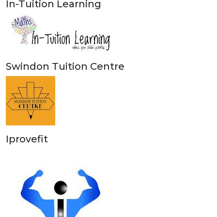
In-Tuition Learning
Swindon Tuition Centre
Iprovefit