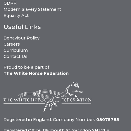
GDPR
Modern Slavery Statement
Equality Act
Useful Links
Behaviour Policy
Careers
Curriculum
Contact Us
Proud to be a part of
The White Horse Federation
Registered in England: Company Number:
08075785
Registered Office: Plymouth St, Swindon SN1 2LB