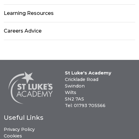
Learning Resources
Careers Advice
St Luke's Academy
Cricklade Road
Swindon
Wilts
SN2 7AS
Tel: 01793 705566
Useful Links
Privacy Policy
Cookies