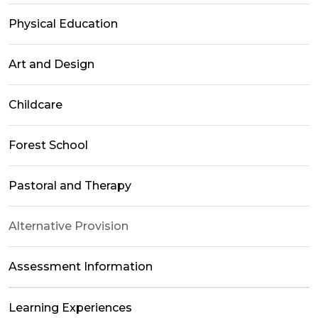
Physical Education
Art and Design
Childcare
Forest School
Pastoral and Therapy
Alternative Provision
Assessment Information
Learning Experiences