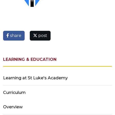
share
post
LEARNING & EDUCATION
Learning at St Luke's Academy
Curriculum
Overview