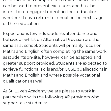
can be used to prevent exclusions and has the
intent to re-engage students in their education,
whether this is a return to school or the next stage
of their education.
Expectations towards students attendance and
behaviour whilst on Alternative Provision are the
same as at school. Students will primarily focus on
Maths and English, often completing the same work
as students on-site, however, can be adapted and
greater support provided. Students are expected to
achieve functional skills and/or GCSE qualifications in
Maths and English and where possible vocational
qualifications as well.
At St. Luke's Academy we are please to work in
partnership with the following AP providers who
support our students: