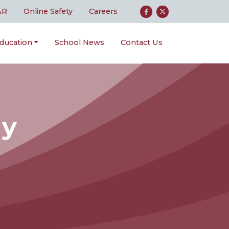
AR
Online Safety
Careers
ducation
School News
Contact Us
gy