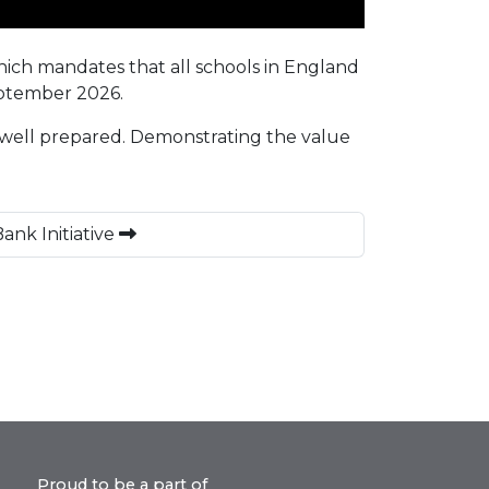
which mandates that all schools in England
September 2026.
 well prepared. Demonstrating the value
ank Initiative
Proud to be a part of