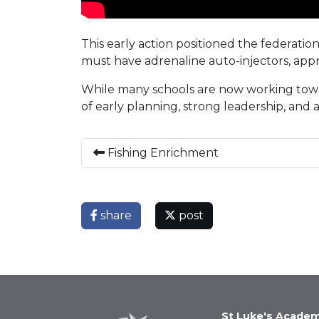
This early action positioned the federati
must have adrenaline auto-injectors, appro
While many schools are now working towa
of early planning, strong leadership, and
Fishing Enrichment
share
post
St Luke's Acade