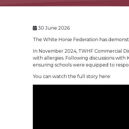
30 June 2026
The White Horse Federation has demonstra
In November 2024, TWHF Commercial Direct
with allergies. Following discussions with
ensuring schools were equipped to respon
You can watch the full story here: