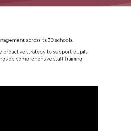
nagement across its 30 schools.
proactive strategy to support pupils
ongside comprehensive staff training,