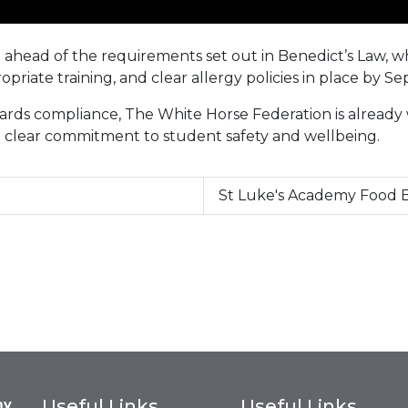
on ahead of the requirements set out in Benedict’s Law, 
priate training, and clear allergy policies in place by 
rds compliance, The White Horse Federation is already
 a clear commitment to student safety and wellbeing.
St Luke's Academy Food B
Useful Links
Useful Links
my