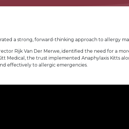
ted a strong, forward-thinking approach to allergy ma
or Rijk Van Der Merwe, identified the need for a more 
 Kitt Medical, the trust implemented Anaphylaxis Kitts al
d effectively to allergic emergencies.