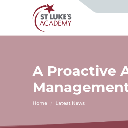
A Proactive 
Managemen
Home
Latest News