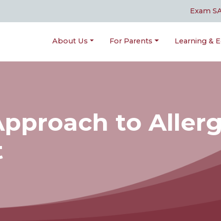
Exam S
About Us
For Parents
Learning & E
Approach to Aller
t